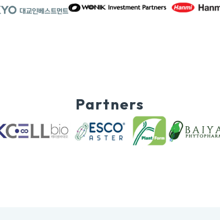
Partners