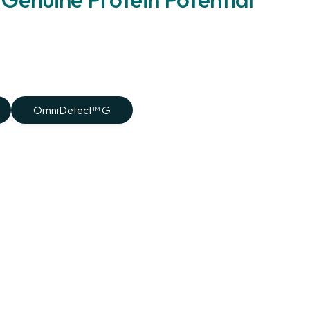
OmniDetect™ G