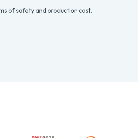
ms of safety and production cost.