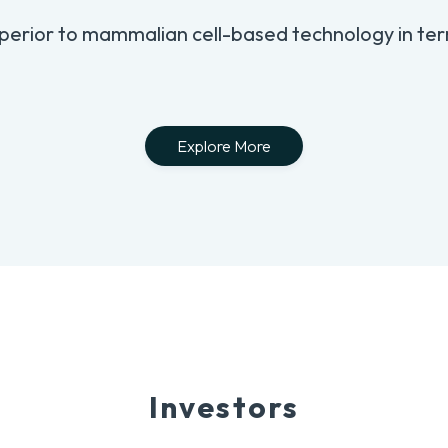
perior to mammalian cell-based technology in ter
Explore More
Investors