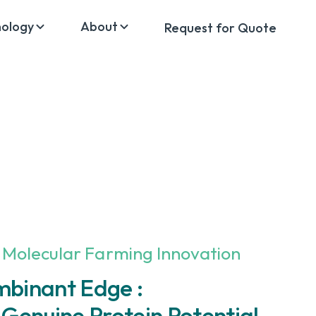
nology
About
Request for Quote
 Molecular Farming Innovation
mbinant Edge :
 Genuine Protein Potential