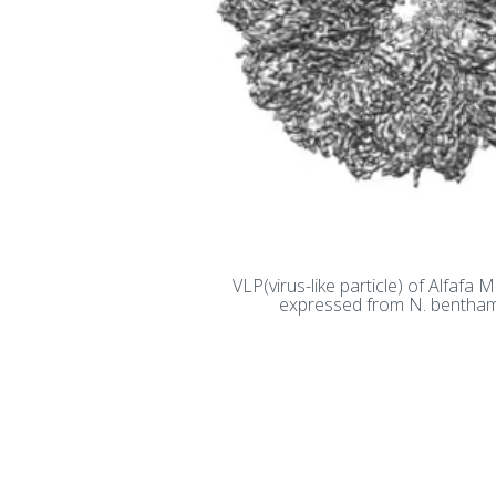
VLP(virus-like particle) of Alfafa 
expressed from N. bentha