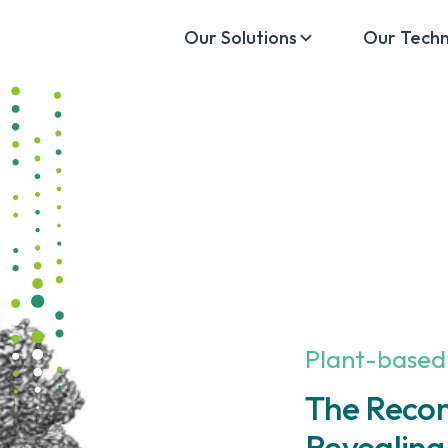
Our Solutions
Our Tech
Plant-based
The Reco
Revealing