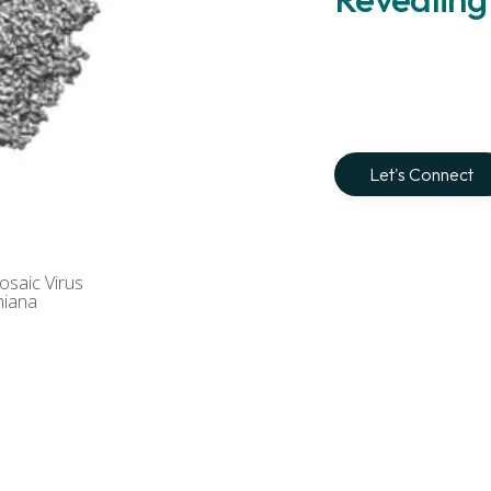
Let's Connect
Mosaic Virus
miana