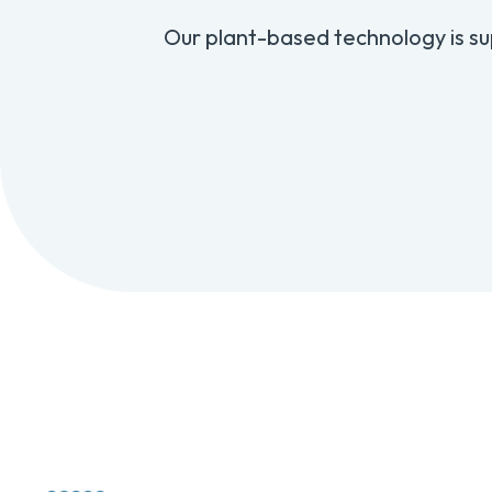
Our plant-based technology is su