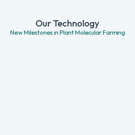
Our Technology
New Milestones in Plant Molecular Farming