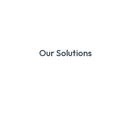
Our Solutions